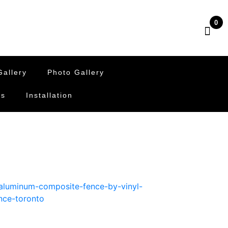
0
allery
Photo Gallery
Us
Installation