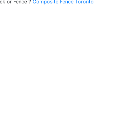
ck or Fence ?
Composite Fence Toronto