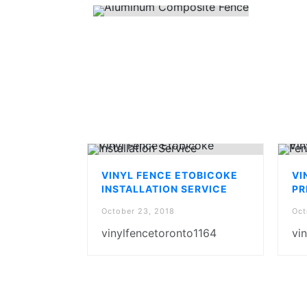
VINYL FENCE ETOBICOKE
VI
INSTALLATION SERVICE
PR
October 23, 2018
Oct
vinylfencetoronto1164
vi