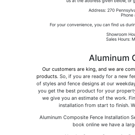
us at the address given below, or 
Address: 270 Pennsylva
Phone 
For your convenience, you can find us duri
Showroom Hou
Sales Hours: 
Aluminum 
Our customers are king, and we are comm
products.
So, if you are ready for a new fe
of styles and fence designs at our weekda
you get the best product for your propert
we give you an estimate of the work. Fi
installation from start to finish
Aluminum Composite Fence Installation Se
book online we have a large