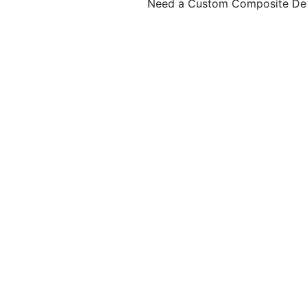
Need a Custom Composite De