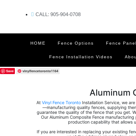
CALL: 905-904-0708
HOME
Fence Options
Fence Pane
Fence Installation Videos
Abou
Save
vinylfencetoronto1164
Aluminum 
At
Vinyl Fence Toronto
Installation Service, we are
—manufacturing quality fences, supplying them, 
guarantee the quality of the fence that you get. We
Our Aluminum Composite Fence manufacturing p
production capability that allows u
If you are interested in replacing your existing fe