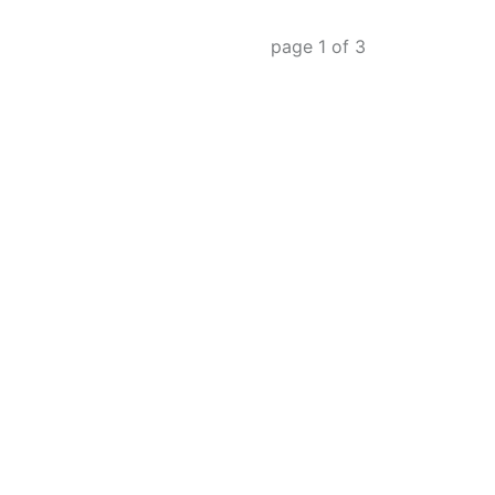
page
1
of
3