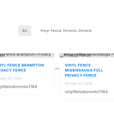
All
Vinyl Fence Toronto Ontario
NYL FENCE BRAMPTON
VINYL FENCE
IVACY FENCE
MISSISSAUGA FULL
PRIVACY FENCE
ober 23, 2018
October 23, 2018
nylfencetoronto1164
vinylfencetoronto1164