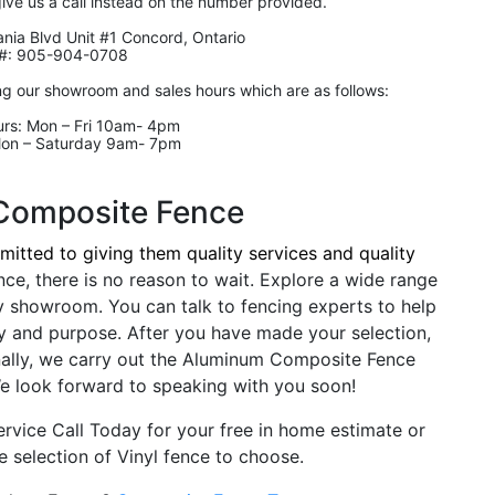
give us a call instead on the number provided.
nia Blvd Unit #1 Concord, Ontario
#: 905-904-0708
ng our showroom and sales hours which are as follows:
rs: Mon – Fri 10am- 4pm
Mon – Saturday 9am- 7pm
Composite Fence
itted to giving them quality services and quality
nce, there is no reason to wait. Explore a wide range
y showroom. You can talk to fencing experts to help
y and purpose. After you have made your selection,
nally, we carry out the Aluminum Composite Fence
. We look forward to speaking with you soon!
rvice Call Today for your free in home estimate or
 selection of Vinyl fence to choose.