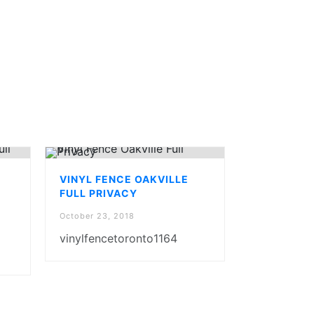
VINYL FENCE OAKVILLE
FULL PRIVACY
October 23, 2018
vinylfencetoronto1164