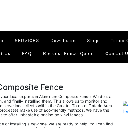
ls
SERVICES
Downloads
Shop
Fence G
t Us
FAQ
Request Fence Quote
Contact 
Composite Fence
 your local experts in Aluminum Composite Fence. We do it all
and finally installing them. This allows us to monitor and
 serve local clients within the Greater Toronto, Ontario Area.
rocesses make use of Eco-friendly methods. We have the
s to offer unbeatable pricing on vinyl fences.
nce or installing a new one, we are ready to help. You can find