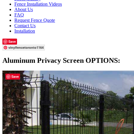
Fence Installation Videos
About Us
FAQ
Request Fence Quote
Contact Us
Installation
Save
vinylfencetoronto1164
Aluminum Privacy Screen OPTIONS:
Save