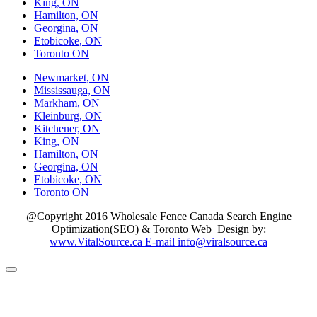
King, ON
Hamilton, ON
Georgina, ON
Etobicoke, ON
Toronto ON
Newmarket, ON
Mississauga, ON
Markham, ON
Kleinburg, ON
Kitchener, ON
King, ON
Hamilton, ON
Georgina, ON
Etobicoke, ON
Toronto ON
@Copyright 2016 Wholesale Fence Canada Search Engine
Optimization(SEO) & Toronto Web Design by:
www.VitalSource.ca E-mail info@viralsource.ca