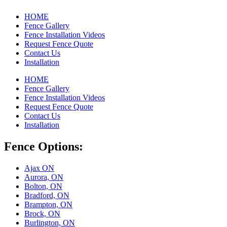
HOME
Fence Gallery
Fence Installation Videos
Request Fence Quote
Contact Us
Installation
HOME
Fence Gallery
Fence Installation Videos
Request Fence Quote
Contact Us
Installation
Fence Options:
Ajax ON
Aurora, ON
Bolton, ON
Bradford, ON
Brampton, ON
Brock, ON
Burlington, ON