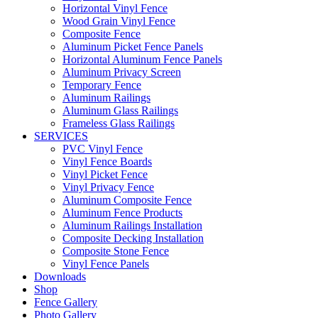
Horizontal Vinyl Fence
Wood Grain Vinyl Fence
Composite Fence
Aluminum Picket Fence Panels
Horizontal Aluminum Fence Panels
Aluminum Privacy Screen
Temporary Fence
Aluminum Railings
Aluminum Glass Railings
Frameless Glass Railings
SERVICES
PVC Vinyl Fence
Vinyl Fence Boards
Vinyl Picket Fence
Vinyl Privacy Fence
Aluminum Composite Fence
Aluminum Fence Products
Aluminum Railings Installation
Composite Decking Installation
Composite Stone Fence
Vinyl Fence Panels
Downloads
Shop
Fence Gallery
Photo Gallery