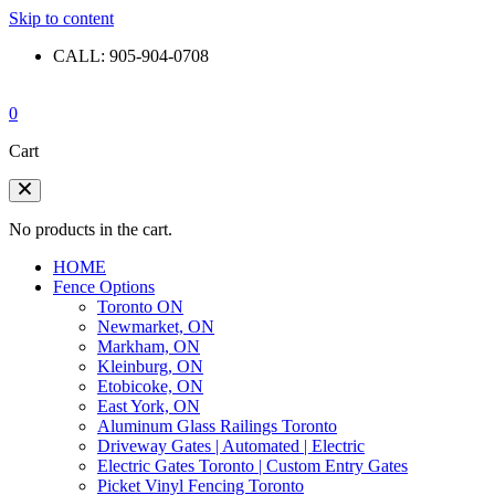
Skip to content
CALL: 905-904-0708
0
Cart
No products in the cart.
HOME
Fence Options
Toronto ON
Newmarket, ON
Markham, ON
Kleinburg, ON
Etobicoke, ON
East York, ON
Aluminum Glass Railings Toronto
Driveway Gates | Automated | Electric
Electric Gates Toronto | Custom Entry Gates
Picket Vinyl Fencing Toronto