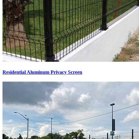
Residential Aluminum Privacy Screen