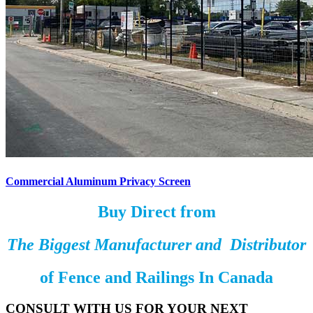
Commercial Aluminum Privacy Screen
Buy Direct from
The Biggest Manufacturer and Distributor
of
Fence and Railings
In Canada
CONSULT WITH US FOR YOUR NEXT