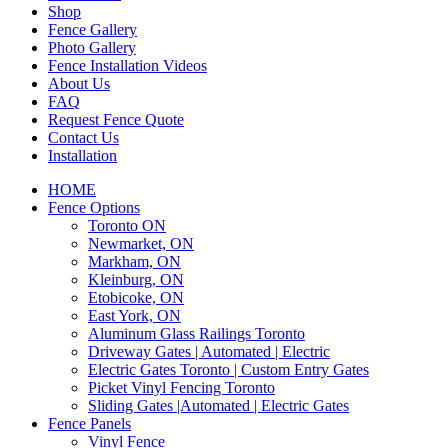
Shop
Fence Gallery
Photo Gallery
Fence Installation Videos
About Us
FAQ
Request Fence Quote
Contact Us
Installation
HOME
Fence Options
Toronto ON
Newmarket, ON
Markham, ON
Kleinburg, ON
Etobicoke, ON
East York, ON
Aluminum Glass Railings Toronto
Driveway Gates | Automated | Electric
Electric Gates Toronto | Custom Entry Gates
Picket Vinyl Fencing Toronto
Sliding Gates |Automated | Electric Gates
Fence Panels
Vinyl Fence