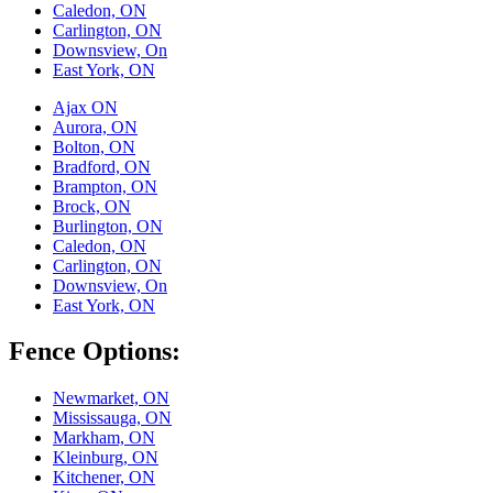
Caledon, ON
Carlington, ON
Downsview, On
East York, ON
Ajax ON
Aurora, ON
Bolton, ON
Bradford, ON
Brampton, ON
Brock, ON
Burlington, ON
Caledon, ON
Carlington, ON
Downsview, On
East York, ON
Fence Options:
Newmarket, ON
Mississauga, ON
Markham, ON
Kleinburg, ON
Kitchener, ON