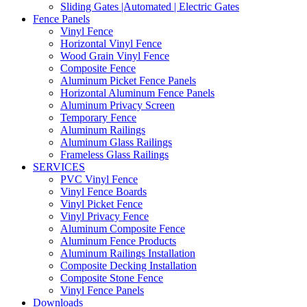
Sliding Gates |Automated | Electric Gates
Fence Panels
Vinyl Fence
Horizontal Vinyl Fence
Wood Grain Vinyl Fence
Composite Fence
Aluminum Picket Fence Panels
Horizontal Aluminum Fence Panels
Aluminum Privacy Screen
Temporary Fence
Aluminum Railings
Aluminum Glass Railings
Frameless Glass Railings
SERVICES
PVC Vinyl Fence
Vinyl Fence Boards
Vinyl Picket Fence
Vinyl Privacy Fence
Aluminum Composite Fence
Aluminum Fence Products
Aluminum Railings Installation
Composite Decking Installation
Composite Stone Fence
Vinyl Fence Panels
Downloads