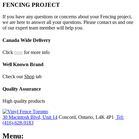
FENCING PROJECT
If you have any questions or concerns about your Fencing project,
we are here to answer all your questions. Please contact us and one
of our expert team member will help you.
Canada Wide Delivery
Click
here
for more info
Well Known Brand
Check our
Shop
tab
Quality Assurance
High quality products
30 Macintosh Blvd, Unit 14
Concord, Ontario, L4K 4P1
Tel:
(416)-628-9183
Menu: