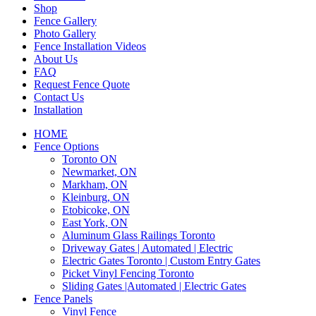
Shop
Fence Gallery
Photo Gallery
Fence Installation Videos
About Us
FAQ
Request Fence Quote
Contact Us
Installation
HOME
Fence Options
Toronto ON
Newmarket, ON
Markham, ON
Kleinburg, ON
Etobicoke, ON
East York, ON
Aluminum Glass Railings Toronto
Driveway Gates | Automated | Electric
Electric Gates Toronto | Custom Entry Gates
Picket Vinyl Fencing Toronto
Sliding Gates |Automated | Electric Gates
Fence Panels
Vinyl Fence