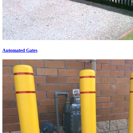
Automated Gates