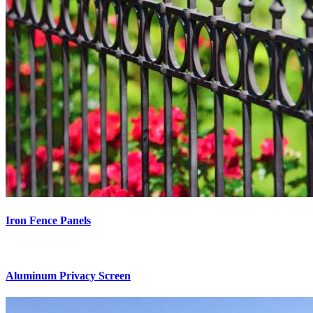
Iron Fence Panels
Aluminum Privacy Screen