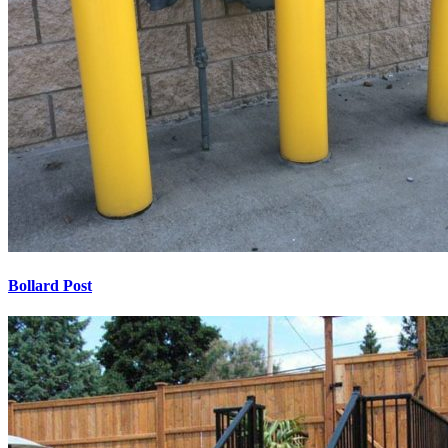
Bollard Post