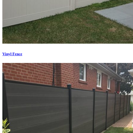
Vinyl Fence