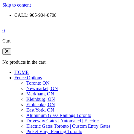
Skip to content
CALL: 905-904-0708
0
Cart
No products in the cart.
HOME
Fence Options
Toronto ON
Newmarket, ON
Markham, ON
Kleinburg, ON
Etobicoke, ON
East York, ON
Aluminum Glass Railings Toronto
Driveway Gates | Automated | Electric
Electric Gates Toronto | Custom Entry Gates
Picket Vinyl Fencing Toronto