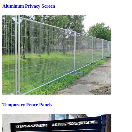
Aluminum Privacy Screen
Temporary Fence Panels