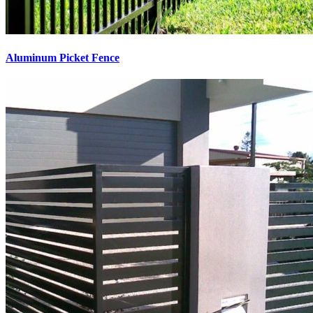
Aluminum Picket Fence