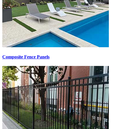
Composite Fence Panels