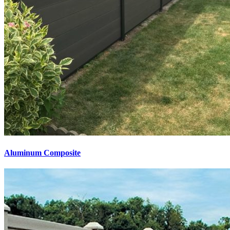
Aluminum Composite