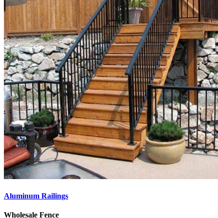
Aluminum Railings
Wholesale Fence