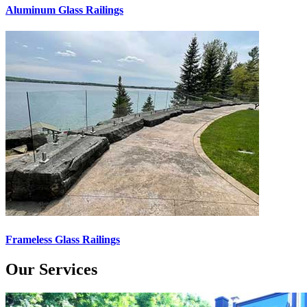
Aluminum Glass Railings
Frameless Glass Railings
Our Services