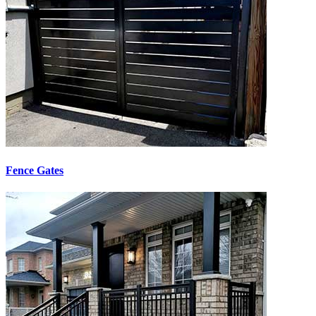
Fence Gates