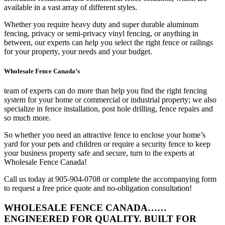
available in a vast array of different styles.
Whether you require heavy duty and super durable aluminum
fencing, privacy or semi-privacy vinyl fencing, or anything in
between, our experts can help you select the right fence or railings
for your property, your needs and your budget.
Wholesale Fence Canada’s
team of experts can do more than help you find the right fencing
system for your home or commercial or industrial property; we also
specialize in fence installation, post hole drilling, fence repairs and
so much more.
So whether you need an attractive fence to enclose your home’s
yard for your pets and children or require a security fence to keep
your business property safe and secure, turn to the experts at
Wholesale Fence Canada!
Call us today at 905-904-0708 or complete the accompanying form
to request a free price quote and no-obligation consultation!
WHOLESALE FENCE CANADA……
ENGINEERED FOR QUALITY. BUILT FOR