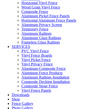
Horizontal Vinyl Fence
Wood Grain Vinyl Fence
Composite Fence
Aluminum Picket Fence Panels
Horizontal Aluminum Fence Panels
Aluminum Privacy Screen
Temporary Fence
Aluminum Railings
Aluminum Glass Railings
Frameless Glass Railings
SERVICES
PVC Vinyl Fence
Vinyl Fence Boards
Vinyl Picket Fence
Vinyl Privacy Fence
Aluminum Composite Fence
Aluminum Fence Products
Aluminum Railings Installation
Composite Decking Installation
Composite Stone Fence
Vinyl Fence Panels
Downloads
Shop
Fence Gallery
Photo Gallery