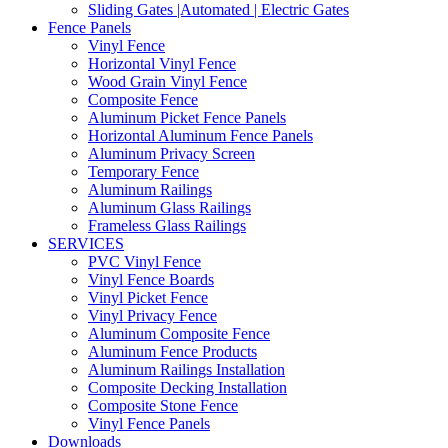
Sliding Gates |Automated | Electric Gates
Fence Panels
Vinyl Fence
Horizontal Vinyl Fence
Wood Grain Vinyl Fence
Composite Fence
Aluminum Picket Fence Panels
Horizontal Aluminum Fence Panels
Aluminum Privacy Screen
Temporary Fence
Aluminum Railings
Aluminum Glass Railings
Frameless Glass Railings
SERVICES
PVC Vinyl Fence
Vinyl Fence Boards
Vinyl Picket Fence
Vinyl Privacy Fence
Aluminum Composite Fence
Aluminum Fence Products
Aluminum Railings Installation
Composite Decking Installation
Composite Stone Fence
Vinyl Fence Panels
Downloads