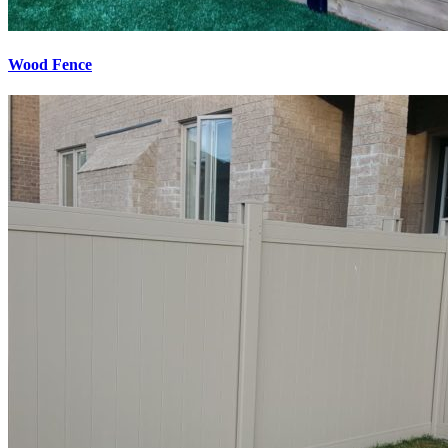
Wood Fence