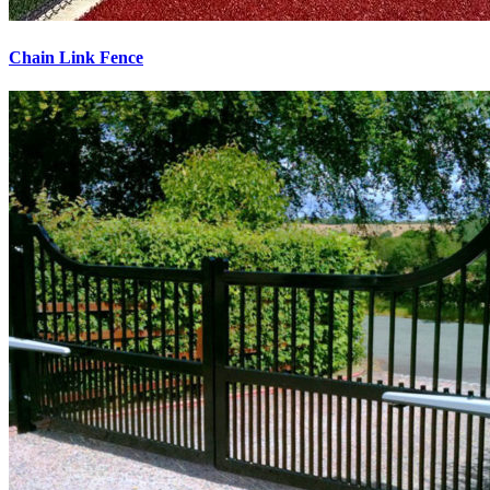
Chain Link Fence