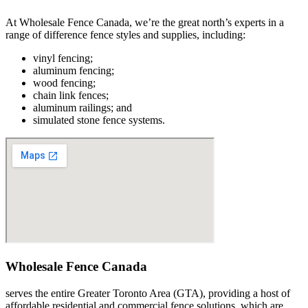
At Wholesale Fence Canada, we’re the great north’s experts in a
range of difference fence styles and supplies, including:
vinyl fencing;
aluminum fencing;
wood fencing;
chain link fences;
aluminum railings; and
simulated stone fence systems.
Wholesale Fence Canada
serves the entire Greater Toronto Area (GTA), providing a host of
affordable residential and commercial fence solutions, which are