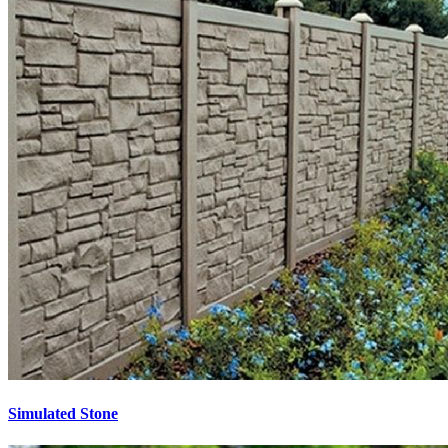
Simulated Stone