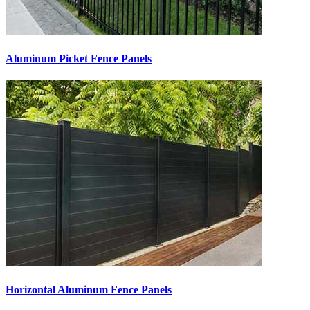
Aluminum Picket Fence Panels
Horizontal Aluminum Fence Panels