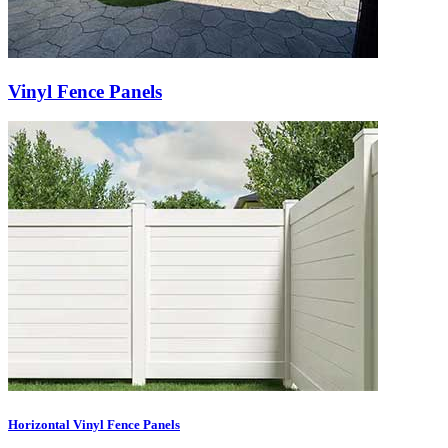
Vinyl Fence Panels
Horizontal Vinyl Fence Panels