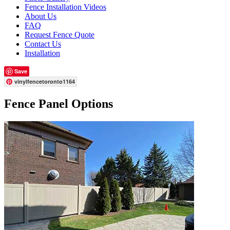
Fence Installation Videos
About Us
FAQ
Request Fence Quote
Contact Us
Installation
Save
vinylfencetoronto1164
Fence Panel Options