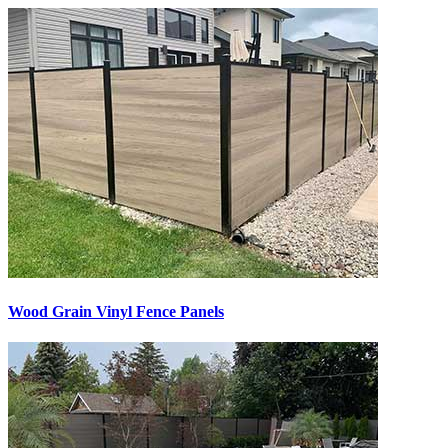
Wood Grain Vinyl Fence Panels