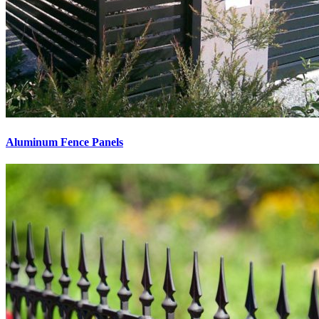
Aluminum Fence Panels