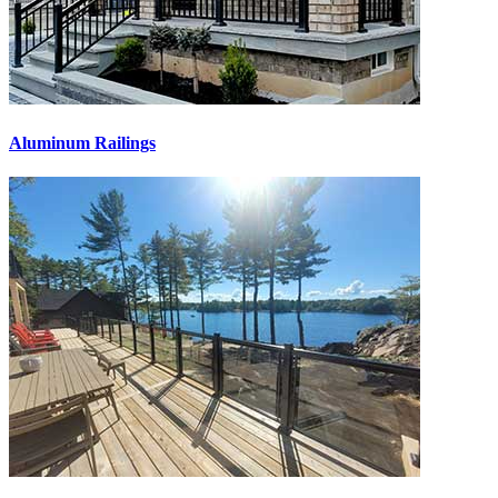
Aluminum Railings