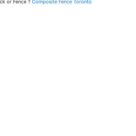
ck or Fence ?
Composite Fence Toronto