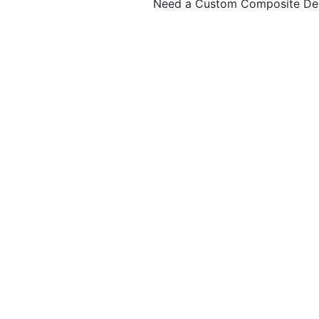
Need a Custom Composite De