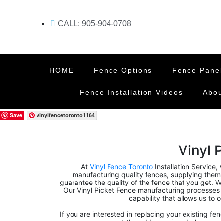
CALL: 905-904-0708
HOME
Fence Options
Fence Pane
Fence Installation Videos
Abou
Save
vinylfencetoronto1164
Vinyl 
At
Vinyl Fence Toronto
Installation Service,
manufacturing quality fences, supplying them, 
guarantee the quality of the fence that you get. We
Our Vinyl Picket Fence manufacturing processes
capability that allows us to 
If you are interested in replacing your existing fe