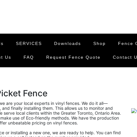
ls
SERVICES
Downloads
Shop
Fence G
t Us
FAQ
Request Fence Quote
Contact 
Picket Fence
 we are your local experts in vinyl fences. We do it all—
and finally installing them. This allows us to monitor and
 serve local clients within the Greater Toronto, Ontario Area.
 make use of Eco-friendly methods. We have the production
offer unbeatable pricing on vinyl fences.
nce or installing a new one, we are ready to help. You can find