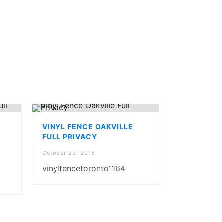
VINYL FENCE OAKVILLE
FULL PRIVACY
October 23, 2018
vinylfencetoronto1164