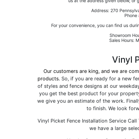
us at the address given below, or 
Address: 270 Pennsylva
Phone 
For your convenience, you can find us duri
Showroom Hou
Sales Hours: 
Vinyl 
Our customers are king, and we are comm
products.
So, if you are ready for a new fe
of styles and fence designs at our weekda
you get the best product for your propert
we give you an estimate of the work. Finally
to finish. We look for
Vinyl Picket Fence Installation Service Cal
we have a large selec