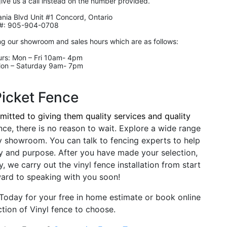
give us a call instead on the number provided.
nia Blvd Unit #1 Concord, Ontario
#: 905-904-0708
ng our showroom and sales hours which are as follows:
rs: Mon – Fri 10am- 4pm
Mon – Saturday 9am- 7pm
Picket Fence
itted to giving them quality services and quality
nce, there is no reason to wait. Explore a wide range
y showroom. You can talk to fencing experts to help
y and purpose. After you have made your selection,
, we carry out the vinyl fence installation from start
ward to speaking with you soon!
l Today for your free in home estimate or book online
tion of Vinyl fence to choose.