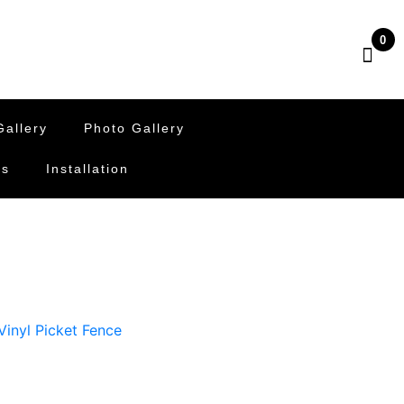
0
allery
Photo Gallery
Us
Installation