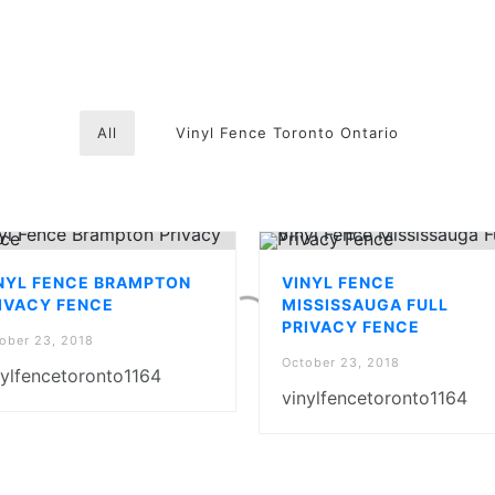
All
Vinyl Fence Toronto Ontario
NYL FENCE BRAMPTON
VINYL FENCE
IVACY FENCE
MISSISSAUGA FULL
PRIVACY FENCE
ober 23, 2018
October 23, 2018
nylfencetoronto1164
vinylfencetoronto1164