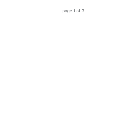
page
1
of
3