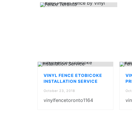
VINYL FENCE ETOBICOKE
VI
INSTALLATION SERVICE
PR
October 23, 2018
Oct
vinylfencetoronto1164
vi