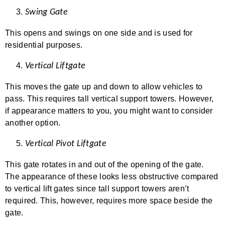
Swing Gate
This opens and swings on one side and is used for
residential purposes.
Vertical Liftgate
This moves the gate up and down to allow vehicles to
pass. This requires tall vertical support towers. However,
if appearance matters to you, you might want to consider
another option.
Vertical Pivot Liftgate
This gate rotates in and out of the opening of the gate.
The appearance of these looks less obstructive compared
to vertical lift gates since tall support towers aren’t
required. This, however, requires more space beside the
gate.