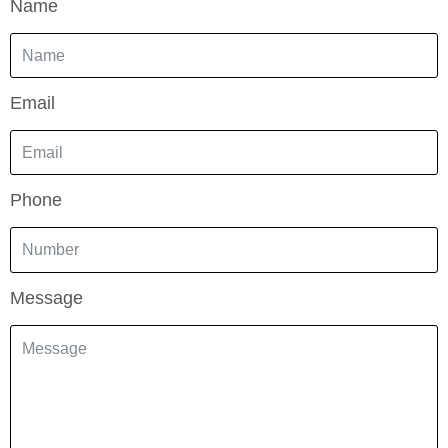
Name
Email
Phone
Message