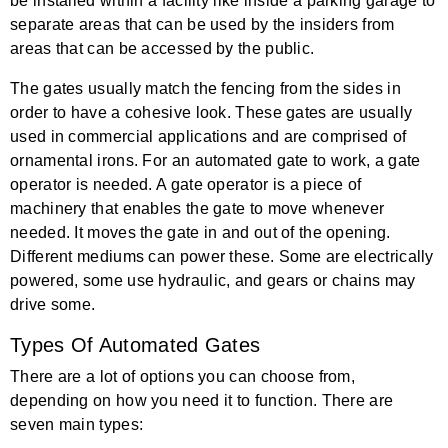
be installed within a facility like inside a parking garage to
separate areas that can be used by the insiders from
areas that can be accessed by the public.
The gates usually match the fencing from the sides in
order to have a cohesive look. These gates are usually
used in commercial applications and are comprised of
ornamental irons. For an automated gate to work, a gate
operator is needed. A gate operator is a piece of
machinery that enables the gate to move whenever
needed. It moves the gate in and out of the opening.
Different mediums can power these. Some are electrically
powered, some use hydraulic, and gears or chains may
drive some.
Types Of Automated Gates
There are a lot of options you can choose from,
depending on how you need it to function. There are
seven main types: