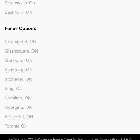
Downsview, On
East York, ON
Fence Options:
Newmarket, ON
Mississauga, ON
Markham, ON
Kleinburg, ON
Kitchener, ON
King, ON
Hamilton, ON
Georgina, ON
Etobicoke, ON
Toronto ON
@Copyright 2016 Wholesale Fence Canada Search Engine Optimization(SEO) &