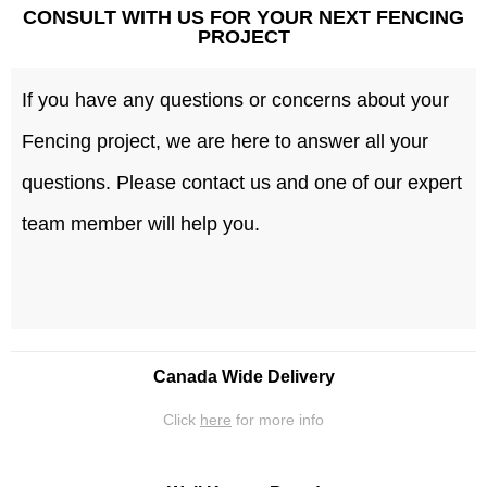
CONSULT WITH US FOR YOUR NEXT FENCING
PROJECT
If you have any questions or concerns about your
Fencing project, we are here to answer all your
questions. Please contact us and one of our expert
team member will help you.
Canada Wide Delivery
Click
here
for more info