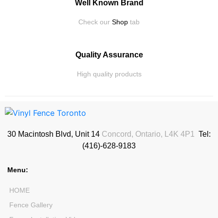
Well Known Brand
Check our
Shop
tab
Quality Assurance
High quality products
30 Macintosh Blvd, Unit 14
Concord, Ontario, L4K 4P1
Tel:
(416)-628-9183
Menu:
HOME
Fence Gallery