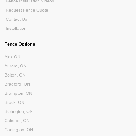
Fence Installation Videos
Request Fence Quote
Contact Us
Installation
Fence Options:
Ajax ON
Aurora, ON
Bolton, ON
Bradford, ON
Brampton, ON
Brock, ON
Burlington, ON
Caledon, ON
Carlington, ON