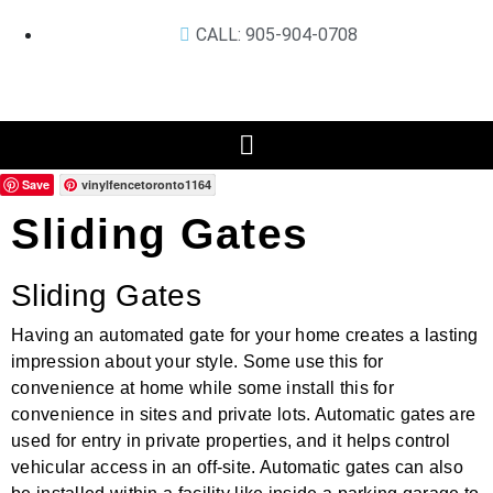
CALL: 905-904-0708
Save
vinylfencetoronto1164
Sliding Gates
Sliding Gates
Having an automated gate for your home creates a lasting
impression about your style. Some use this for
convenience at home while some install this for
convenience in sites and private lots. Automatic gates are
used for entry in private properties, and it helps control
vehicular access in an off-site. Automatic gates can also