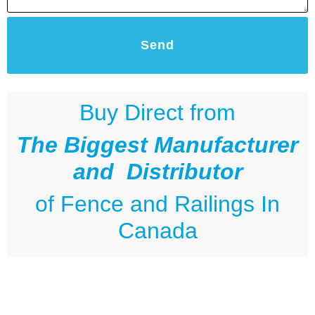
Send
Buy Direct from
The Biggest Manufacturer
and Distributor
of
Fence and Railings
In
Canada