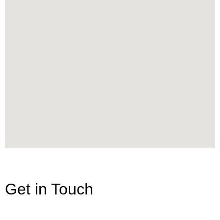
Get in Touch