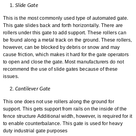
Slide Gate
This is the most commonly used type of automated gate.
This gate slides back and forth horizontally. There are
rollers under this gate to add support. These rollers can
be found along a metal track on the ground. These rollers,
however, can be blocked by debris or snow and may
cause friction, which makes it hard for the gate operators
to open and close the gate. Most manufacturers do not
recommend the use of slide gates because of these
issues.
Cantilever Gate
This one does not use rollers along the ground for
support. This gets support from rails on the inside of the
fence structure Additional width, however, is required for it
to enable counterbalance. This gate is used for heavy
duty industrial gate purposes