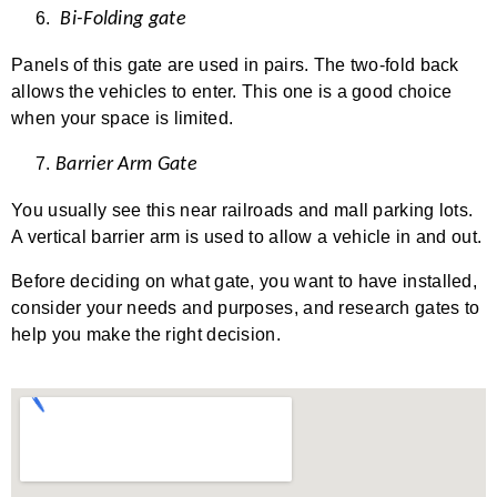
Bi-Folding gate
Panels of this gate are used in pairs. The two-fold back
allows the vehicles to enter. This one is a good choice
when your space is limited.
Barrier Arm Gate
You usually see this near railroads and mall parking lots.
A vertical barrier arm is used to allow a vehicle in and out.
Before deciding on what gate, you want to have installed,
consider your needs and purposes, and research gates to
help you make the right decision.