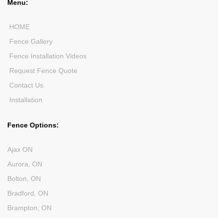
Menu:
HOME
Fence Gallery
Fence Installation Videos
Request Fence Quote
Contact Us
Installation
Fence Options:
Ajax ON
Aurora, ON
Bolton, ON
Bradford, ON
Brampton, ON