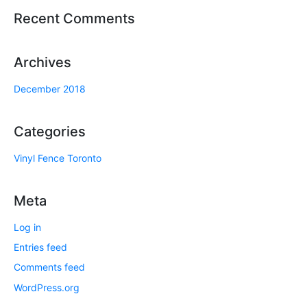
Recent Comments
Archives
December 2018
Categories
Vinyl Fence Toronto
Meta
Log in
Entries feed
Comments feed
WordPress.org