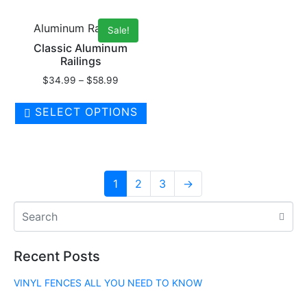
Aluminum Railings
Sale!
Classic Aluminum
Railings
$
34.99
–
$
58.99
SELECT OPTIONS
1
2
3
→
Recent Posts
VINYL FENCES ALL YOU NEED TO KNOW