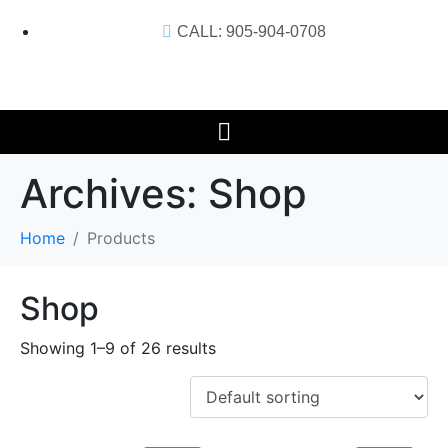
CALL: 905-904-0708
Archives:
Shop
Home
Products
Shop
Showing 1–9 of 26 results