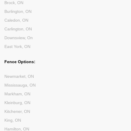
Brock, ON
Burlington, ON
Caledon, ON
Carlington, ON
Downsview, On
East York, ON
Fence Options:
Newmarket, ON
Mississauga, ON
Markham, ON
Kleinburg, ON
Kitchener, ON
King, ON
Hamilton, ON