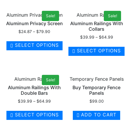
Aluminum Privacy Screen
Aluminum Railings
Sale!
Sale!
Aluminum Privacy Screen
Aluminum Railings With
Collars
$
24.87
–
$
79.90
$
39.99
–
$
64.99
SELECT OPTIONS
SELECT OPTIONS
Aluminum Railings
Temporary Fence Panels
Sale!
Aluminum Railings With
Buy Temporary Fence
Double Bars
Panels
$
39.99
–
$
64.99
$
99.00
SELECT OPTIONS
ADD TO CART