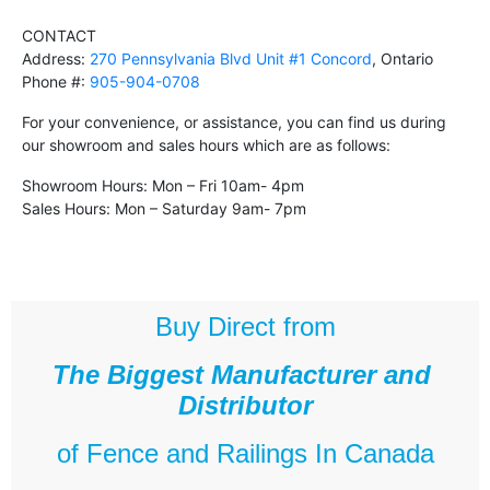
CONTACT
Address:
270 Pennsylvania Blvd Unit #1 Concord
, Ontario
Phone #:
905-904-0708
For your convenience, or assistance, you can find us during
our showroom and sales hours which are as follows:
Showroom Hours: Mon – Fri 10am- 4pm
Sales Hours: Mon – Saturday 9am- 7pm
Buy Direct from
The Biggest Manufacturer and
Distributor
of
Fence and Railings
In Canada