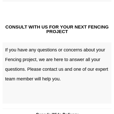
CONSULT WITH US FOR YOUR NEXT FENCING
PROJECT
If you have any questions or concerns about your
Fencing project, we are here to answer all your
questions. Please contact us and one of our expert
team member will help you.