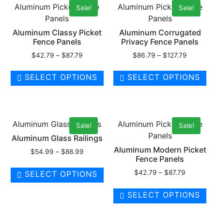
Aluminum Picket Fence
Aluminum Picket Fence
Sale!
Sale!
Panels
Panels
Aluminum Classy Picket
Aluminum Corrugated
Fence Panels
Privacy Fence Panels
$
42.79
–
$
87.79
$
86.79
–
$
127.79
SELECT OPTIONS
SELECT OPTIONS
Aluminum Glass Railings
Aluminum Picket Fence
Sale!
Sale!
Panels
Aluminum Glass Railings
Aluminum Modern Picket
$
54.99
–
$
88.99
Fence Panels
$
42.79
–
$
87.79
SELECT OPTIONS
SELECT OPTIONS