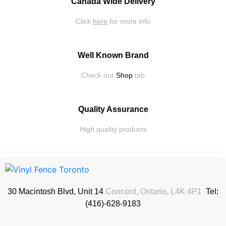
Canada Wide Delivery
Click
here
for more info
Well Known Brand
Check our
Shop
tab
Quality Assurance
High quality products
30 Macintosh Blvd, Unit 14
Concord, Ontario, L4K 4P1
Tel:
(416)-628-9183