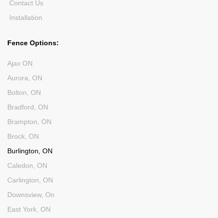
Contact Us
Installation
Fence Options:
Ajax ON
Aurora, ON
Bolton, ON
Bradford, ON
Brampton, ON
Brock, ON
Burlington, ON
Caledon, ON
Carlington, ON
Downsview, On
East York, ON