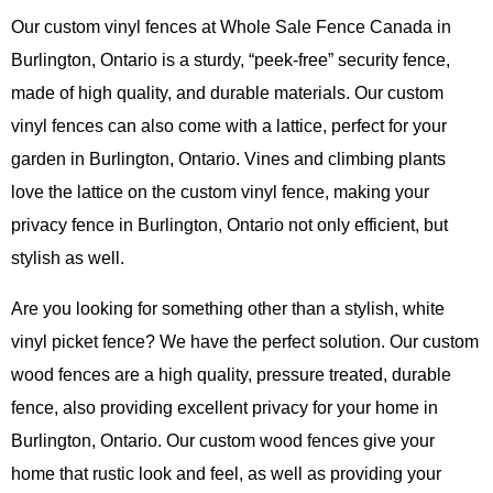
Our custom vinyl fences at Whole Sale Fence Canada in
Burlington, Ontario is a sturdy, “peek-free” security fence,
made of high quality, and durable materials. Our custom
vinyl fences can also come with a lattice, perfect for your
garden in Burlington, Ontario. Vines and climbing plants
love the lattice on the custom vinyl fence, making your
privacy fence in Burlington, Ontario not only efficient, but
stylish as well.
Are you looking for something other than a stylish, white
vinyl picket fence? We have the perfect solution. Our custom
wood fences are a high quality, pressure treated, durable
fence, also providing excellent privacy for your home in
Burlington, Ontario. Our custom wood fences give your
home that rustic look and feel, as well as providing your