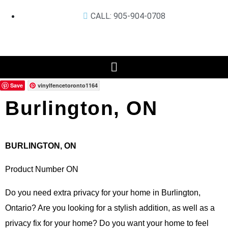
CALL: 905-904-0708
Save
vinylfencetoronto1164
Burlington, ON
BURLINGTON, ON
Product Number ON
Do you need extra privacy for your home in Burlington,
Ontario? Are you looking for a stylish addition, as well as a
privacy fix for your home? Do you want your home to feel