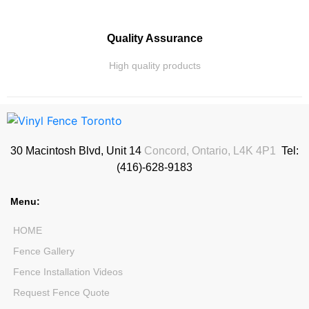
Quality Assurance
High quality products
30 Macintosh Blvd, Unit 14
Concord, Ontario, L4K 4P1
Tel:
(416)-628-9183
Menu:
HOME
Fence Gallery
Fence Installation Videos
Request Fence Quote