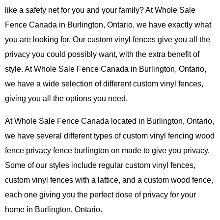
like a safety net for you and your family? At Whole Sale
Fence Canada in Burlington, Ontario, we have exactly what
you are looking for. Our custom vinyl fences give you all the
privacy you could possibly want, with the extra benefit of
style. At Whole Sale Fence Canada in Burlington, Ontario,
we have a wide selection of different custom vinyl fences,
giving you all the options you need.
At Whole Sale Fence Canada located in Burlington, Ontario,
we have several different types of custom vinyl fencing wood
fence privacy fence burlington on made to give you privacy.
Some of our styles include regular custom vinyl fences,
custom vinyl fences with a lattice, and a custom wood fence,
each one giving you the perfect dose of privacy for your
home in Burlington, Ontario.