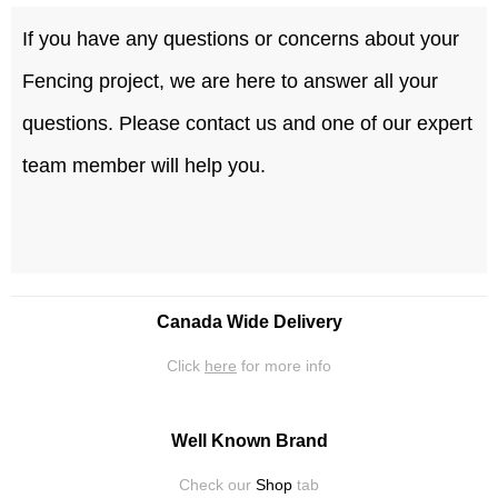
If you have any questions or concerns about your
Fencing project, we are here to answer all your
questions. Please contact us and one of our expert
team member will help you.
Canada Wide Delivery
Click
here
for more info
Well Known Brand
Check our
Shop
tab