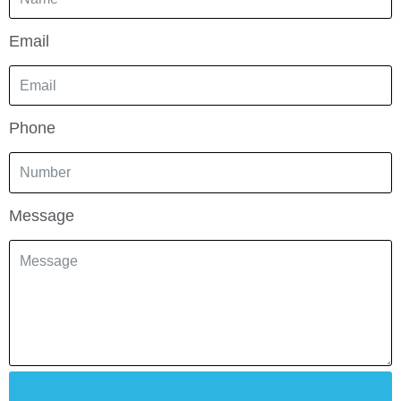
Email
Phone
Message