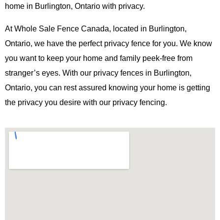
home in Burlington, Ontario with privacy.
At Whole Sale Fence Canada, located in Burlington,
Ontario, we have the perfect privacy fence for you. We know
you want to keep your home and family peek-free from
stranger’s eyes. With our privacy fences in Burlington,
Ontario, you can rest assured knowing your home is getting
the privacy you desire with our privacy fencing.