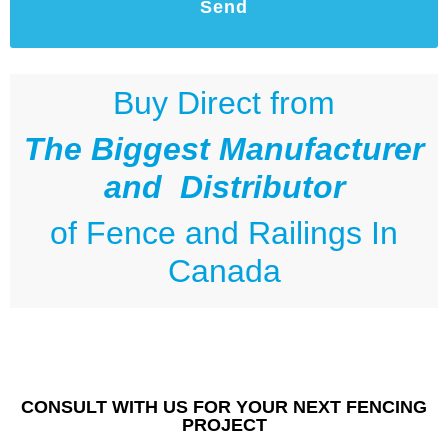
Send
Buy Direct from
The Biggest Manufacturer
and Distributor
of
Fence and Railings
In
Canada
CONSULT WITH US FOR YOUR NEXT FENCING
PROJECT