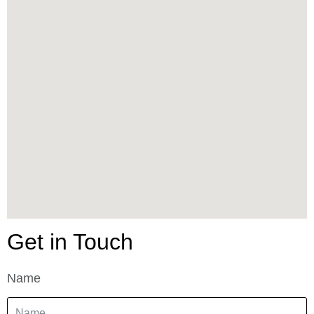
Get in Touch
Name