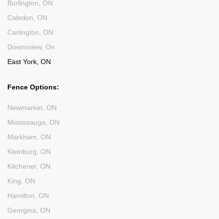
Burlington, ON
Caledon, ON
Carlington, ON
Downsview, On
East York, ON
Fence Options:
Newmarket, ON
Mississauga, ON
Markham, ON
Kleinburg, ON
Kitchener, ON
King, ON
Hamilton, ON
Georgina, ON