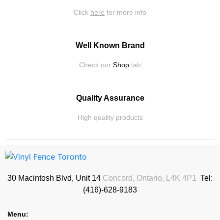
Click
here
for more info
Well Known Brand
Check our
Shop
tab
Quality Assurance
High quality products
30 Macintosh Blvd, Unit 14
Concord, Ontario, L4K 4P1
Tel:
(416)-628-9183
Menu: