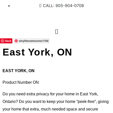
CALL: 905-904-0708
Save
vinylfencetoronto1164
East York, ON
EAST YORK, ON
Product Number ON
Do you need extra privacy for your home in East York,
Ontario? Do you want to keep your home “peek-free”, giving
your home that extra, much needed space and secure