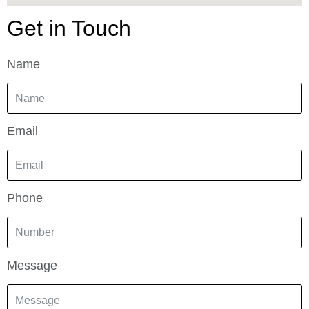
Get in Touch
Name
Email
Phone
Message