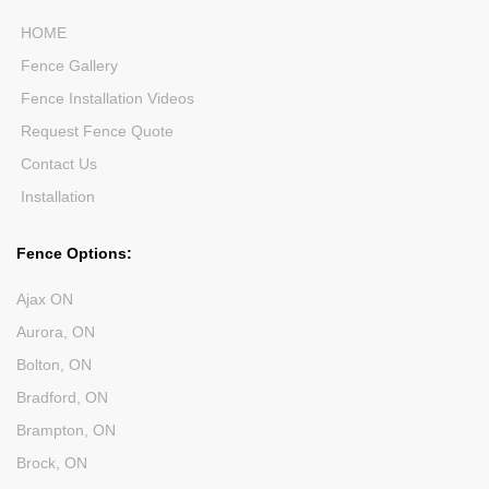
HOME
Fence Gallery
Fence Installation Videos
Request Fence Quote
Contact Us
Installation
Fence Options:
Ajax ON
Aurora, ON
Bolton, ON
Bradford, ON
Brampton, ON
Brock, ON