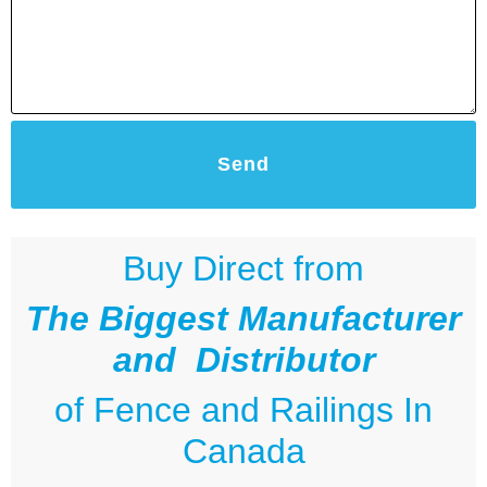
Send
Buy Direct from
The Biggest Manufacturer
and Distributor
of
Fence and Railings
In
Canada