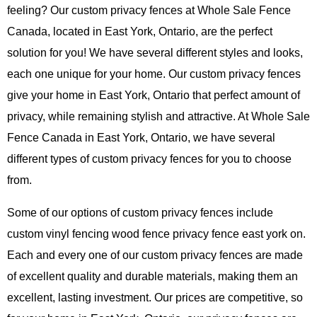
feeling? Our custom privacy fences at Whole Sale Fence
Canada, located in East York, Ontario, are the perfect
solution for you! We have several different styles and looks,
each one unique for your home. Our custom privacy fences
give your home in East York, Ontario that perfect amount of
privacy, while remaining stylish and attractive. At Whole Sale
Fence Canada in East York, Ontario, we have several
different types of custom privacy fences for you to choose
from.
Some of our options of custom privacy fences include
custom vinyl fencing wood fence privacy fence east york on.
Each and every one of our custom privacy fences are made
of excellent quality and durable materials, making them an
excellent, lasting investment. Our prices are competitive, so