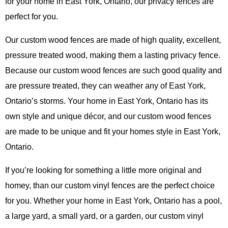
for your home in East York, Ontario, our privacy fences are
perfect for you.
Our custom wood fences are made of high quality, excellent,
pressure treated wood, making them a lasting privacy fence.
Because our custom wood fences are such good quality and
are pressure treated, they can weather any of East York,
Ontario’s storms. Your home in East York, Ontario has its
own style and unique décor, and our custom wood fences
are made to be unique and fit your homes style in East York,
Ontario.
If you’re looking for something a little more original and
homey, than our custom vinyl fences are the perfect choice
for you. Whether your home in East York, Ontario has a pool,
a large yard, a small yard, or a garden, our custom vinyl