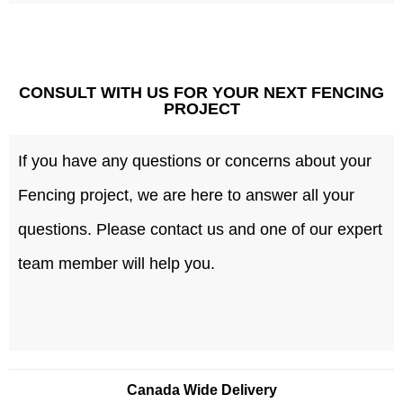
CONSULT WITH US FOR YOUR NEXT FENCING
PROJECT
If you have any questions or concerns about your
Fencing project, we are here to answer all your
questions. Please contact us and one of our expert
team member will help you.
Canada Wide Delivery