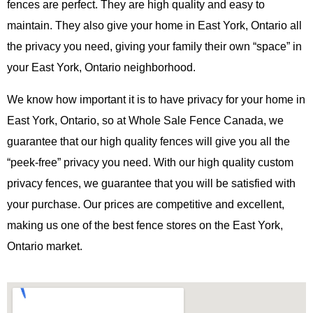
fences are perfect. They are high quality and easy to
maintain. They also give your home in East York, Ontario all
the privacy you need, giving your family their own “space” in
your East York, Ontario neighborhood.
We know how important it is to have privacy for your home in
East York, Ontario, so at Whole Sale Fence Canada, we
guarantee that our high quality fences will give you all the
“peek-free” privacy you need. With our high quality custom
privacy fences, we guarantee that you will be satisfied with
your purchase. Our prices are competitive and excellent,
making us one of the best fence stores on the East York,
Ontario market.