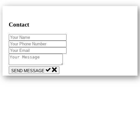
Contact
SEND MESSAGE