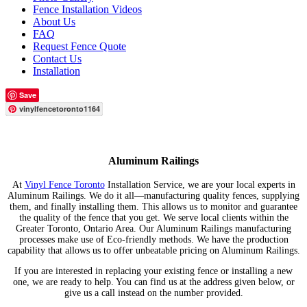
Fence Installation Videos
About Us
FAQ
Request Fence Quote
Contact Us
Installation
Save
vinylfencetoronto1164
Aluminum Railings
At
Vinyl Fence Toronto
Installation Service, we are your local experts in
Aluminum Railings. We do it all—manufacturing quality fences, supplying
them, and finally installing them. This allows us to monitor and guarantee
the quality of the fence that you get. We serve local clients within the
Greater Toronto, Ontario Area. Our Aluminum Railings manufacturing
processes make use of Eco-friendly methods. We have the production
capability that allows us to offer unbeatable pricing on Aluminum Railings.
If you are interested in replacing your existing fence or installing a new
one, we are ready to help. You can find us at the address given below, or
give us a call instead on the number provided.