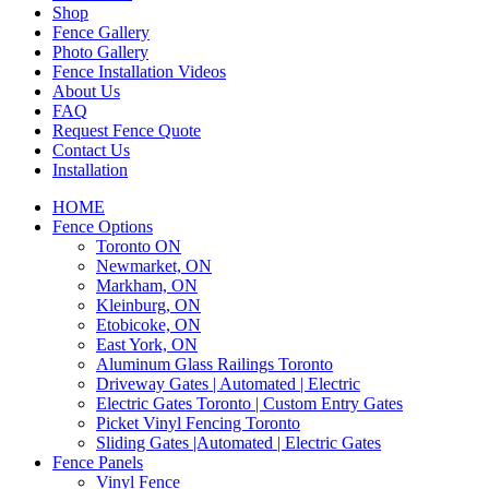
Shop
Fence Gallery
Photo Gallery
Fence Installation Videos
About Us
FAQ
Request Fence Quote
Contact Us
Installation
HOME
Fence Options
Toronto ON
Newmarket, ON
Markham, ON
Kleinburg, ON
Etobicoke, ON
East York, ON
Aluminum Glass Railings Toronto
Driveway Gates | Automated | Electric
Electric Gates Toronto | Custom Entry Gates
Picket Vinyl Fencing Toronto
Sliding Gates |Automated | Electric Gates
Fence Panels
Vinyl Fence