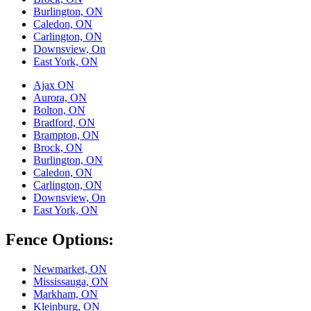
Burlington, ON
Caledon, ON
Carlington, ON
Downsview, On
East York, ON
Ajax ON
Aurora, ON
Bolton, ON
Bradford, ON
Brampton, ON
Brock, ON
Burlington, ON
Caledon, ON
Carlington, ON
Downsview, On
East York, ON
Fence Options:
Newmarket, ON
Mississauga, ON
Markham, ON
Kleinburg, ON