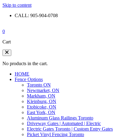
Skip to content
CALL: 905-904-0708
0
Cart
No products in the cart.
HOME
Fence Options
Toronto ON
Newmarket, ON
Markham, ON
Kleinburg, ON
Etobicoke, ON
East York, ON
Aluminum Glass Railings Toronto
Driveway Gates | Automated | Electric
Electric Gates Toronto | Custom Entry Gates
Picket Vinyl Fencing Toronto