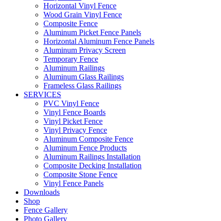
Horizontal Vinyl Fence
Wood Grain Vinyl Fence
Composite Fence
Aluminum Picket Fence Panels
Horizontal Aluminum Fence Panels
Aluminum Privacy Screen
Temporary Fence
Aluminum Railings
Aluminum Glass Railings
Frameless Glass Railings
SERVICES
PVC Vinyl Fence
Vinyl Fence Boards
Vinyl Picket Fence
Vinyl Privacy Fence
Aluminum Composite Fence
Aluminum Fence Products
Aluminum Railings Installation
Composite Decking Installation
Composite Stone Fence
Vinyl Fence Panels
Downloads
Shop
Fence Gallery
Photo Gallery