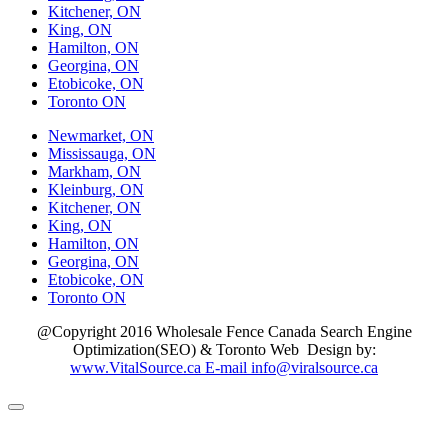
Kitchener, ON
King, ON
Hamilton, ON
Georgina, ON
Etobicoke, ON
Toronto ON
Newmarket, ON
Mississauga, ON
Markham, ON
Kleinburg, ON
Kitchener, ON
King, ON
Hamilton, ON
Georgina, ON
Etobicoke, ON
Toronto ON
@Copyright 2016 Wholesale Fence Canada Search Engine
Optimization(SEO) & Toronto Web Design by:
www.VitalSource.ca E-mail info@viralsource.ca