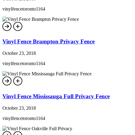
vinylfencetoronto1164
Vinyl Fence Brampton Privacy Fence
October 23, 2018
vinylfencetoronto1164
Vinyl Fence Mississauga Full Privacy Fence
October 23, 2018
vinylfencetoronto1164