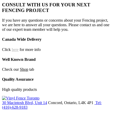
CONSULT WITH US FOR YOUR NEXT
FENCING PROJECT
If you have any questions or concerns about your Fencing project,
we are here to answer all your questions. Please contact us and one
of our expert team member will help you.
Canada Wide Delivery
Click
here
for more info
Well Known Brand
Check our
Shop
tab
Quality Assurance
High quality products
30 Macintosh Blvd, Unit 14
Concord, Ontario, L4K 4P1
Tel:
(416)-628-9183