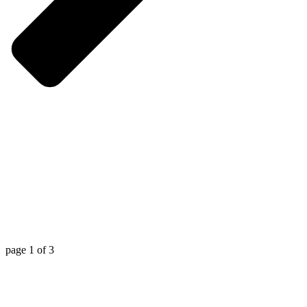
page
1
of
3