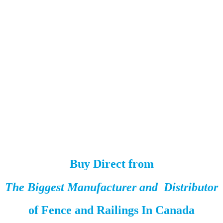
Buy Direct from
The Biggest Manufacturer and Distributor
of
Fence and Railings
In Canada