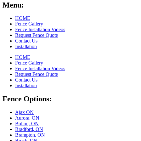
Menu:
HOME
Fence Gallery
Fence Installation Videos
Request Fence Quote
Contact Us
Installation
HOME
Fence Gallery
Fence Installation Videos
Request Fence Quote
Contact Us
Installation
Fence Options:
Ajax ON
Aurora, ON
Bolton, ON
Bradford, ON
Brampton, ON
Brock, ON