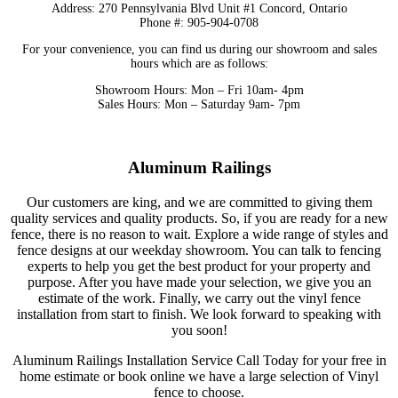
Address: 270 Pennsylvania Blvd Unit #1 Concord, Ontario
Phone #: 905-904-0708
For your convenience, you can find us during our showroom and sales
hours which are as follows:
Showroom Hours: Mon – Fri 10am- 4pm
Sales Hours: Mon – Saturday 9am- 7pm
Aluminum Railings
Our customers are king, and we are committed to giving them
quality services and quality products.
So, if you are ready for a new
fence, there is no reason to wait. Explore a wide range of styles and
fence designs at our weekday showroom. You can talk to fencing
experts to help you get the best product for your property and
purpose. After you have made your selection, we give you an
estimate of the work. Finally, we carry out the vinyl fence
installation from start to finish. We look forward to speaking with
you soon!
Aluminum Railings Installation Service Call Today for your free in
home estimate or book online we have a large selection of Vinyl
fence to choose.