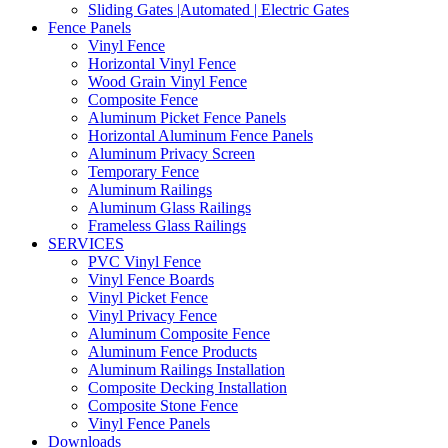
Sliding Gates |Automated | Electric Gates
Fence Panels
Vinyl Fence
Horizontal Vinyl Fence
Wood Grain Vinyl Fence
Composite Fence
Aluminum Picket Fence Panels
Horizontal Aluminum Fence Panels
Aluminum Privacy Screen
Temporary Fence
Aluminum Railings
Aluminum Glass Railings
Frameless Glass Railings
SERVICES
PVC Vinyl Fence
Vinyl Fence Boards
Vinyl Picket Fence
Vinyl Privacy Fence
Aluminum Composite Fence
Aluminum Fence Products
Aluminum Railings Installation
Composite Decking Installation
Composite Stone Fence
Vinyl Fence Panels
Downloads