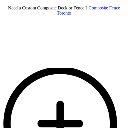
Need a Custom Composite Deck or Fence ?
Composite Fence
Toronto