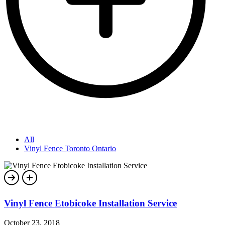
All
Vinyl Fence Toronto Ontario
Vinyl Fence Etobicoke Installation Service
October 23, 2018