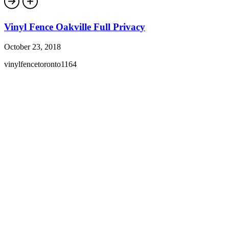
Vinyl Fence Oakville Full Privacy
October 23, 2018
vinylfencetoronto1164