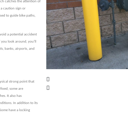
ich catches the attention of
 a caution sign or
sed to guide bike paths,
void a potential accident
f you look around, you’ll
ls, banks, airports, and
sical strong point that
 fixed, some are
es. It also has
itions. In addition to its
y. Some have a locking