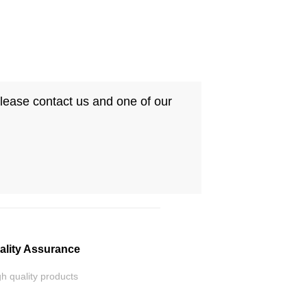
Please contact us and one of our
ality Assurance
h quality products