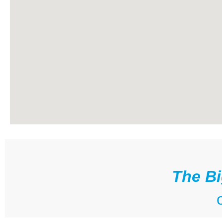
The Bi