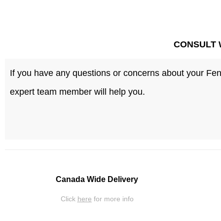
CONSULT 
If you have any questions or concerns about your Fenc
expert team member will help you.
Canada Wide Delivery
Click
here
for more info