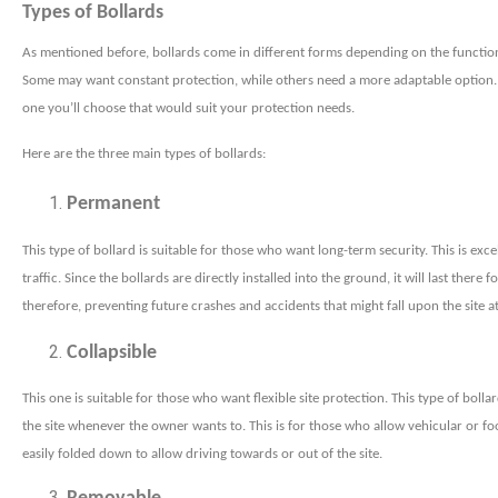
Types of Bollards
As mentioned before, bollards come in different forms depending on the functio
Some may want constant protection, while others need a more adaptable option.
one you’ll choose that would suit your protection needs.
Here are the three main types of bollards:
Permanent
This type of bollard is suitable for those who want long-term security. This is exce
traffic. Since the bollards are directly installed into the ground, it will last there f
therefore, preventing future crashes and accidents that might fall upon the site a
Collapsible
This one is suitable for those who want flexible site protection. This type of bol
the site whenever the owner wants to. This is for those who allow vehicular or foot
easily folded down to allow driving towards or out of the site.