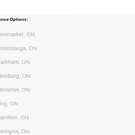
ence Options:
ewmarket, ON
ississauga, ON
arkham, ON
leinburg, ON
itchener, ON
ing, ON
amilton, ON
eorgina, ON