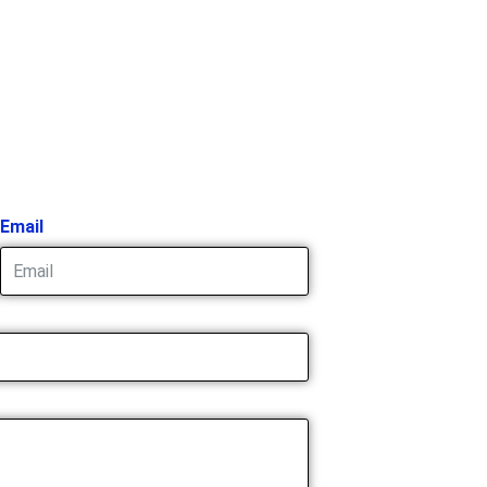
Email