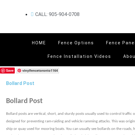
CALL: 905-904-0708
HOME
Fence Options
Fence Pane
Fence Installation Videos
Abou
Save
vinylfencetoronto1164
Bollard Post
Bollard Post
Bollard posts are vertical, short, and sturdy posts usually used to control traffic
designed for preventing ram-raiding and vehicle ramming attacks. This was origin
ship or quay used for mooring boats. You can usually see bollards on the roads, hi