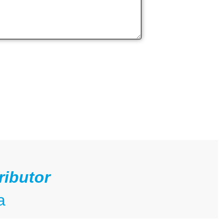
ributor
a