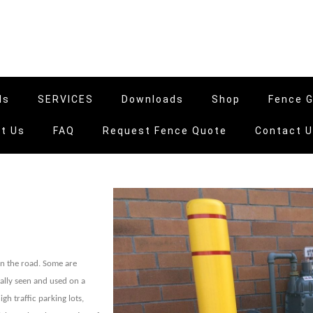
ls
SERVICES
Downloads
Shop
Fence G
t Us
FAQ
Request Fence Quote
Contact 
 on the road. Some are
ally seen and used on a
gh traffic parking lots,