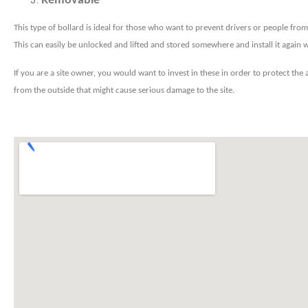
Removable
This type of bollard is ideal for those who want to prevent drivers or people from 
This can easily be unlocked and lifted and stored somewhere and install it again
If you are a site owner, you would want to invest in these in order to protect the
from the outside that might cause serious damage to the site.