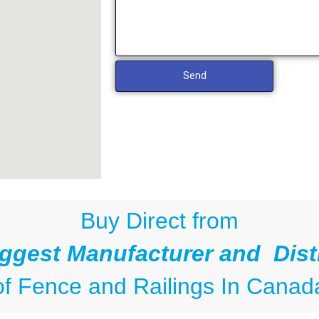
Send
Buy Direct from
ggest Manufacturer and Dist
of
Fence and Railings
In Canad