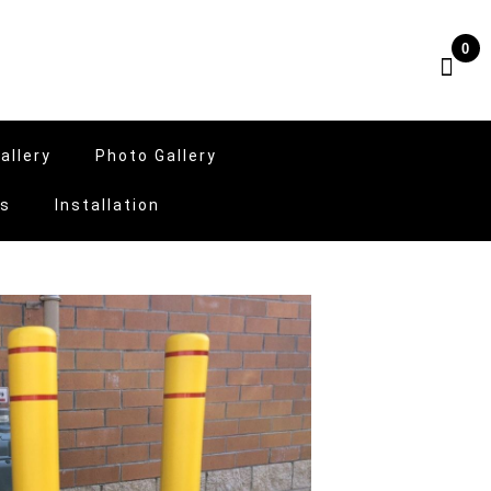
0
allery
Photo Gallery
Us
Installation