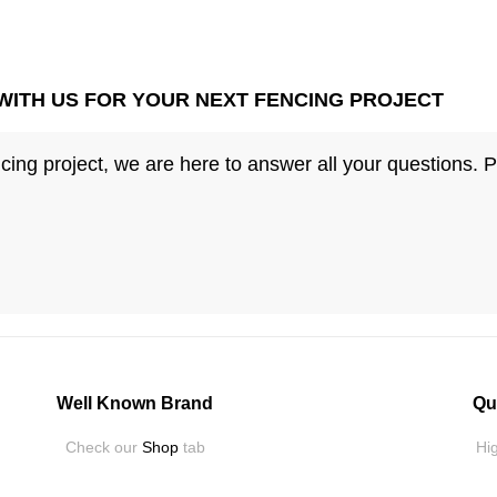
WITH US FOR YOUR NEXT FENCING PROJECT
ing project, we are here to answer all your questions. 
Well Known Brand
Qu
Check our
Shop
tab
Hig