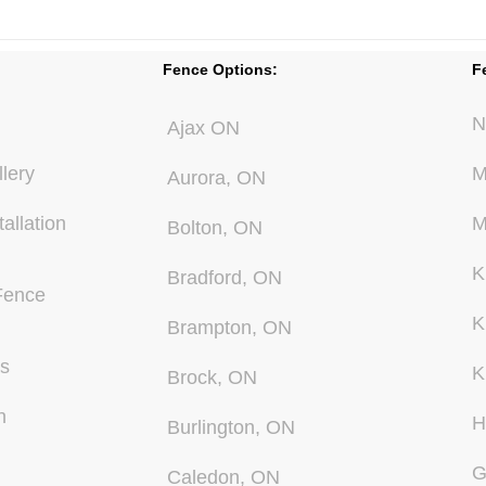
Fence Options:
F
N
Ajax ON
lery
M
Aurora, ON
allation
M
Bolton, ON
K
Bradford, ON
Fence
K
Brampton, ON
Us
K
Brock, ON
n
H
Burlington, ON
G
Caledon, ON