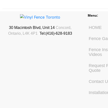
Menu:
HOME
30 Macintosh Blvd, Unit 14
Concord,
Ontario, L4K 4P1
Tel:(416)-628-9183
Fence Gal
Fence Inst
Videos
Request 
Quote
Contact 
Installatio