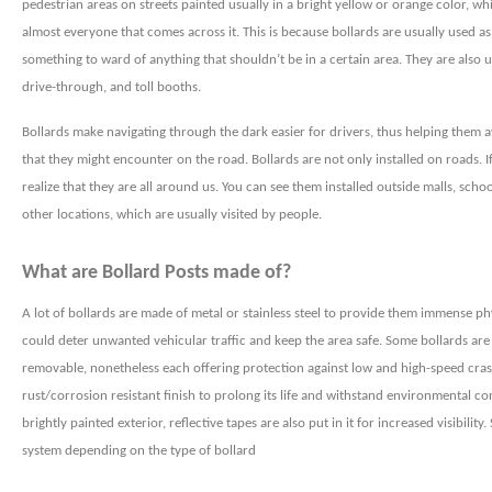
pedestrian areas on streets painted usually in a bright yellow or orange color, wh
almost everyone that comes across it. This is because bollards are usually used as
something to ward of anything that shouldn’t be in a certain area. They are also u
drive-through, and toll booths.
Bollards make navigating
through the dark easier for drivers, thus helping them a
that they might encounter on the road. Bollards are not only installed on roads. I
realize that they are all around us. You can see them installed outside malls, schoo
other locations, which are usually visited by people.
What are Bollard Posts made of?
A lot of bollards are made of metal or stainless steel to provide them immense phy
could deter unwanted vehicular traffic and keep the area safe. Some bollards are
removable, nonetheless each offering protection against low and high-speed crash
rust/corrosion resistant finish to prolong its life and withstand environmental cond
brightly painted exterior, reflective tapes are also put in it for increased visibilit
system depending on the type of bollard