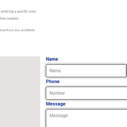
entering a specific area.
 when needed.
 area from any accidents
Name
Phone
Message