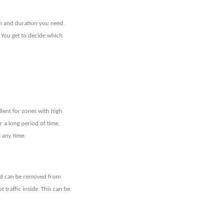
n and duration you need.
 You get to decide which
llent for zones with high
or a long period of time,
t any time.
lard can be removed from
 traffic inside. This can be