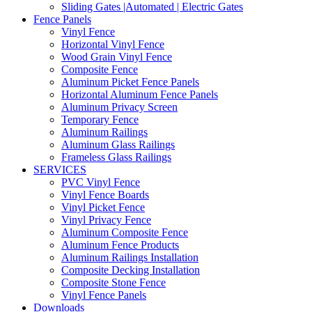
Sliding Gates |Automated | Electric Gates
Fence Panels
Vinyl Fence
Horizontal Vinyl Fence
Wood Grain Vinyl Fence
Composite Fence
Aluminum Picket Fence Panels
Horizontal Aluminum Fence Panels
Aluminum Privacy Screen
Temporary Fence
Aluminum Railings
Aluminum Glass Railings
Frameless Glass Railings
SERVICES
PVC Vinyl Fence
Vinyl Fence Boards
Vinyl Picket Fence
Vinyl Privacy Fence
Aluminum Composite Fence
Aluminum Fence Products
Aluminum Railings Installation
Composite Decking Installation
Composite Stone Fence
Vinyl Fence Panels
Downloads