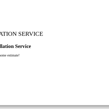
ATION SERVICE
lation Service
 home estimate!