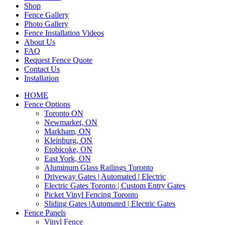
Shop
Fence Gallery
Photo Gallery
Fence Installation Videos
About Us
FAQ
Request Fence Quote
Contact Us
Installation
HOME
Fence Options
Toronto ON
Newmarket, ON
Markham, ON
Kleinburg, ON
Etobicoke, ON
East York, ON
Aluminum Glass Railings Toronto
Driveway Gates | Automated | Electric
Electric Gates Toronto | Custom Entry Gates
Picket Vinyl Fencing Toronto
Sliding Gates |Automated | Electric Gates
Fence Panels
Vinyl Fence