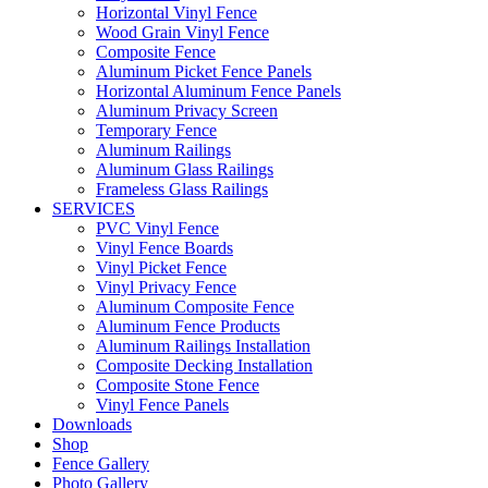
Horizontal Vinyl Fence
Wood Grain Vinyl Fence
Composite Fence
Aluminum Picket Fence Panels
Horizontal Aluminum Fence Panels
Aluminum Privacy Screen
Temporary Fence
Aluminum Railings
Aluminum Glass Railings
Frameless Glass Railings
SERVICES
PVC Vinyl Fence
Vinyl Fence Boards
Vinyl Picket Fence
Vinyl Privacy Fence
Aluminum Composite Fence
Aluminum Fence Products
Aluminum Railings Installation
Composite Decking Installation
Composite Stone Fence
Vinyl Fence Panels
Downloads
Shop
Fence Gallery
Photo Gallery