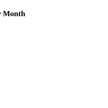
r Month