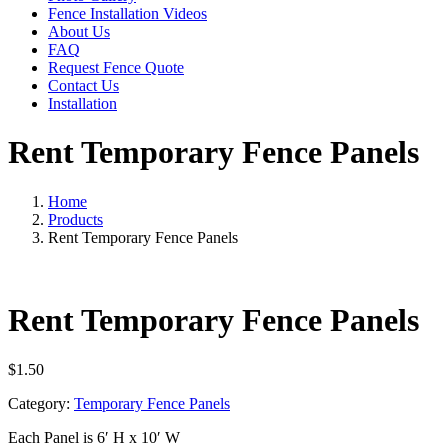
Fence Installation Videos
About Us
FAQ
Request Fence Quote
Contact Us
Installation
Rent Temporary Fence Panels
Home
Products
Rent Temporary Fence Panels
Rent Temporary Fence Panels
$
1.50
Category:
Temporary Fence Panels
Each Panel is 6′ H x 10′ W