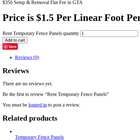
$350 Setup & Removal Flat Fee in GTA
Price is $1.5 Per Linear Foot
Pe
Rent Temporary Fence Panels quantity
Add to cart
Save
Reviews (0)
Reviews
There are no reviews yet.
Be the first to review “Rent Temporary Fence Panels”
You must be
logged in
to post a review.
Related products
Temporary Fence Panels