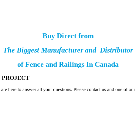
Buy Direct from
The Biggest Manufacturer and Distributor
of
Fence and Railings
In Canada
G PROJECT
are here to answer all your questions. Please contact us and one of ou