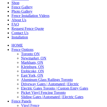
Shop
Fence Gallery
Photo Gallery
Fence Installation Videos
About Us
FAQ
Request Fence Quote
Contact Us
Installation
HOME
Fence Options
Toronto ON
Newmarket, ON
Markham, ON
Kleinburg, ON
Etobicoke, ON
East York, ON
Aluminum Glass Railings Toronto
Driveway Gates | Automated | Electric
Electric Gates Toronto | Custom Entry Gates
Picket Vinyl Fencing Toronto
Sliding Gates |Automated | Electric Gates
Fence Panels
Vinyl Fence