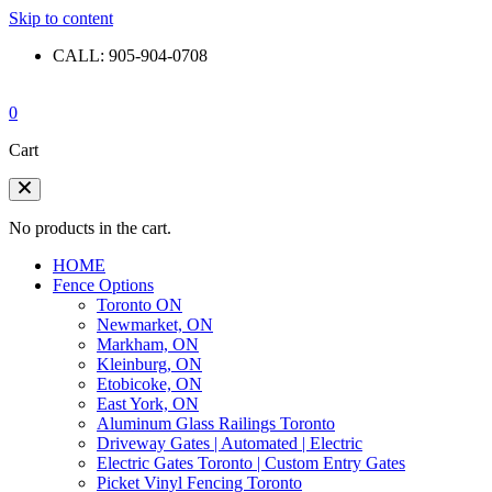
Skip to content
CALL: 905-904-0708
0
Cart
No products in the cart.
HOME
Fence Options
Toronto ON
Newmarket, ON
Markham, ON
Kleinburg, ON
Etobicoke, ON
East York, ON
Aluminum Glass Railings Toronto
Driveway Gates | Automated | Electric
Electric Gates Toronto | Custom Entry Gates
Picket Vinyl Fencing Toronto