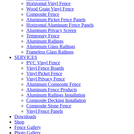
Horizontal Vinyl Fence
Wood Grain Vinyl Fence
Composite Fence
Aluminum Picket Fence Panels
Horizontal Aluminum Fence Panels
Aluminum Privacy Screen
Temporary Fence
Aluminum Railings
Aluminum Glass Railings
Frameless Glass Railings
SERVICES
PVC Vinyl Fence
Vinyl Fence Boards
Vinyl Picket Fence
Vinyl Privacy Fence
Aluminum Composite Fence
Aluminum Fence Products
Aluminum Railings Installation
Composite Decking Installation
Composite Stone Fence
Vinyl Fence Panels
Downloads
Shop
Fence Gallery
Photo Gallery