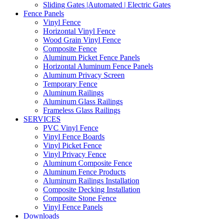
Sliding Gates |Automated | Electric Gates
Fence Panels
Vinyl Fence
Horizontal Vinyl Fence
Wood Grain Vinyl Fence
Composite Fence
Aluminum Picket Fence Panels
Horizontal Aluminum Fence Panels
Aluminum Privacy Screen
Temporary Fence
Aluminum Railings
Aluminum Glass Railings
Frameless Glass Railings
SERVICES
PVC Vinyl Fence
Vinyl Fence Boards
Vinyl Picket Fence
Vinyl Privacy Fence
Aluminum Composite Fence
Aluminum Fence Products
Aluminum Railings Installation
Composite Decking Installation
Composite Stone Fence
Vinyl Fence Panels
Downloads