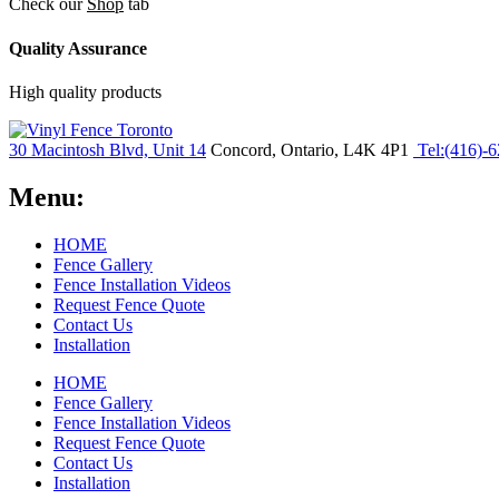
Check our
Shop
tab
Quality Assurance
High quality products
30 Macintosh Blvd, Unit 14
Concord, Ontario, L4K 4P1
Tel:(416)-
Menu:
HOME
Fence Gallery
Fence Installation Videos
Request Fence Quote
Contact Us
Installation
HOME
Fence Gallery
Fence Installation Videos
Request Fence Quote
Contact Us
Installation