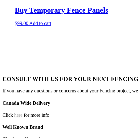
Buy Temporary Fence Panels
$
99.00
Add to cart
CONSULT WITH US FOR YOUR NEXT FENCIN
If you have any questions or concerns about your Fencing project, we 
Canada Wide Delivery
Click
here
for more info
Well Known Brand