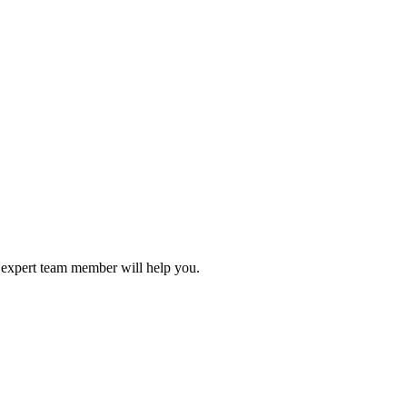
r expert team member will help you.