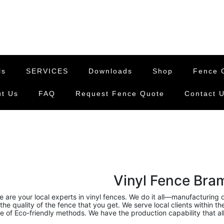
ls
SERVICES
Downloads
Shop
Fence G
t Us
FAQ
Request Fence Quote
Contact 
Vinyl Fence Bram
 are your local experts in vinyl fences. We do it all—manufacturing qu
the quality of the fence that you get. We serve local clients within t
of Eco-friendly methods. We have the production capability that all