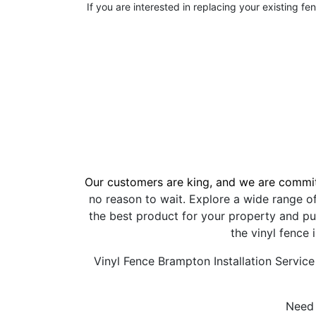
If you are interested in replacing your existing fe
Our customers are king, and we are commit
no reason to wait. Explore a wide range o
the best product for your property and pu
the vinyl fence 
Vinyl Fence Brampton Installation Service
Need 