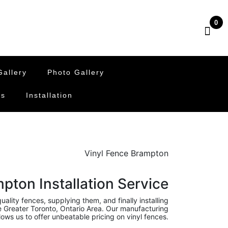
0
allery
Photo Gallery
Us
Installation
Vinyl Fence Brampton
pton Installation Service
ality fences, supplying them, and finally installing
he Greater Toronto, Ontario Area. Our manufacturing
ows us to offer unbeatable pricing on vinyl fences.