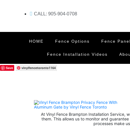
CALL: 905-904-0708
HOME
Fence Options
Fence Pane
Fence Installation Videos
Abou
Save
vinylfencetoronto1164
At Vinyl Fence Brampton Installation Service, we
them. This allows us to monitor and guarantee 
processes make use 