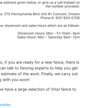
the address given below, or give us a call instead on
the number provided.
s: 270 Pennsylvania Blvd Unit #1 Concord, Ontario
Phone #: 905-904-0708
our showroom and sales hours which are as follows:
Showroom Hours: Mon – Fri 10am- 4pm
Sales Hours: Mon – Saturday 9am- 7pm
o, if you are ready for a new fence, there is
an talk to fencing experts to help you get
stimate of the work. Finally, we carry out
ng with you soon!
e have a large selection of Vinyl fence to
oronto