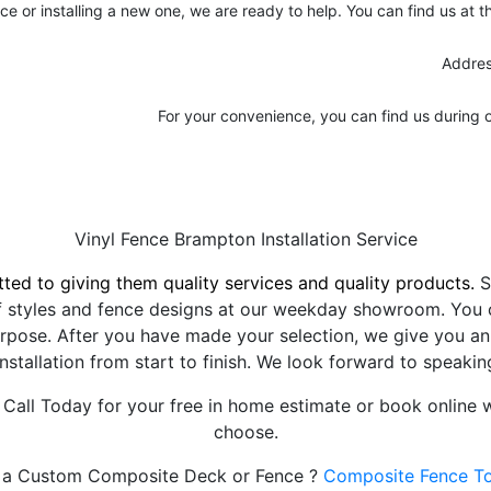
nce or installing a new one, we are ready to help. You can find us at 
Addres
For your convenience, you can find us during 
Vinyl Fence Brampton Installation Service
ted to giving them quality services and quality products.
S
f styles and fence designs at our weekday showroom. You c
rpose. After you have made your selection, we give you an e
installation from start to finish. We look forward to speaki
 Call Today for your free in home estimate or book online w
choose.
a Custom Composite Deck or Fence ?
Composite Fence T