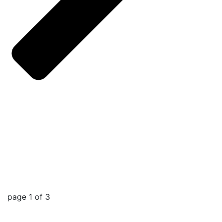
page
1
of
3