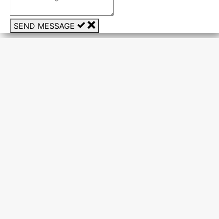
SEND MESSAGE