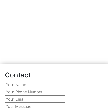
PVC VINYL FENCE
INSTALLATION SERVICE
Fill out the form to book
your free in home
estimate.
Contact