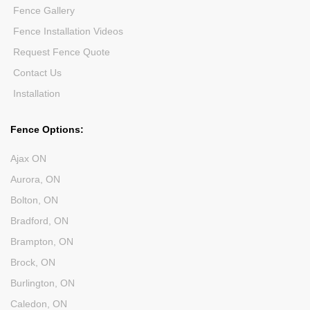
Fence Gallery
Fence Installation Videos
Request Fence Quote
Contact Us
Installation
Fence Options:
Ajax ON
Aurora, ON
Bolton, ON
Bradford, ON
Brampton, ON
Brock, ON
Burlington, ON
Caledon, ON