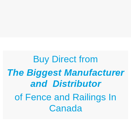
Buy Direct from
The Biggest Manufacturer
and Distributor
of
Fence and Railings
In
Canada