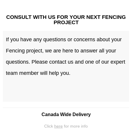
CONSULT WITH US FOR YOUR NEXT FENCING
PROJECT
If you have any questions or concerns about your
Fencing project, we are here to answer all your
questions. Please contact us and one of our expert
team member will help you.
Canada Wide Delivery
Click
here
for more info