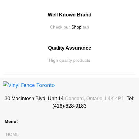
Well Known Brand
Check our
Shop
tab
Quality Assurance
High quality products
30 Macintosh Blvd, Unit 14
Concord, Ontario, L4K 4P1
Tel:
(416)-628-9183
Menu:
HOME