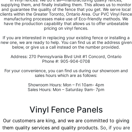
supplying them, and finally installing them. This allows us to monitor
and guarantee the quality of the fence that you get. We serve local
clients within the Greater Toronto, Ontario Area. Our PVC Vinyl Fence
manufacturing processes make use of Eco-friendly methods. We
have the production capability that allows us to offer unbeatable
pricing on vinyl fences.
If you are interested in replacing your existing fence or installing a
new one, we are ready to help. You can find us at the address given
below, or give us a call instead on the number provided.
Address: 270 Pennsylvania Blvd Unit #1 Concord, Ontario
Phone #: 905-904-0708
For your convenience, you can find us during our showroom and
sales hours which are as follows:
Showroom Hours: Mon – Fri 10am- 4pm
Sales Hours: Mon – Saturday 9am- 7pm
Vinyl Fence Panels
Our customers are king, and we are committed to giving
them quality services and quality products.
So, if you are