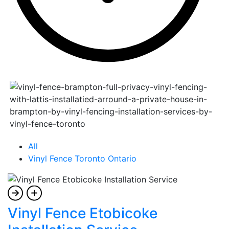
All
Vinyl Fence Toronto Ontario
Vinyl Fence Etobicoke