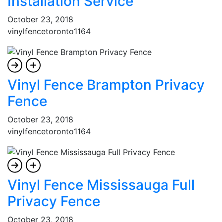
Installation Service
October 23, 2018
vinylfencetoronto1164
Vinyl Fence Brampton Privacy
Fence
October 23, 2018
vinylfencetoronto1164
Vinyl Fence Mississauga Full
Privacy Fence
October 23, 2018