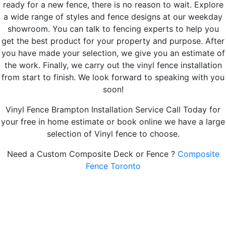
ready for a new fence, there is no reason to wait. Explore
a wide range of styles and fence designs at our weekday
showroom. You can talk to fencing experts to help you
get the best product for your property and purpose. After
you have made your selection, we give you an estimate of
the work. Finally, we carry out the vinyl fence installation
from start to finish. We look forward to speaking with you
soon!
Vinyl Fence Brampton Installation Service Call Today for
your free in home estimate or book online we have a large
selection of Vinyl fence to choose.
Need a Custom Composite Deck or Fence ?
Composite
Fence Toronto