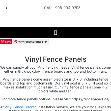
CALL: 905-904-0708
Save
vinylfencetoronto1164
Vinyl Fence Panels
We can supply all your Vinyl fencing needs. Vinyl fence panels come
either in 8ft knockdown fence boards and top and bottom rails.
Vinyl fence panels come assembled size is 6′ x 6′ including fence
boards and top and bottom rails. Our vinyl post is 5′ x 5′ H post so it
makes installation much easier. Our vinyl fence panels come in 2
colors white and tan.
For more fence panels options, please visit https://fencepanels.ca/
At
Vinyl Fence Toronto
Installation Service, we are your local experts
in vinyl fences. We do it all—manufacturing quality fences,