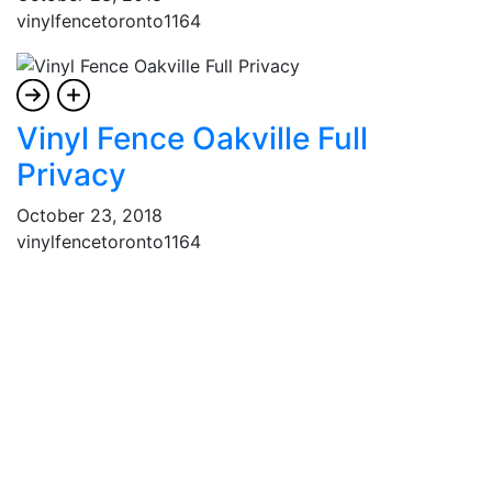
vinylfencetoronto1164
Vinyl Fence Oakville Full
Privacy
October 23, 2018
vinylfencetoronto1164