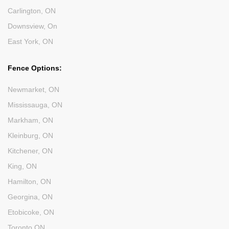
Carlington, ON
Downsview, On
East York, ON
Fence Options:
Newmarket, ON
Mississauga, ON
Markham, ON
Kleinburg, ON
Kitchener, ON
King, ON
Hamilton, ON
Georgina, ON
Etobicoke, ON
Toronto ON